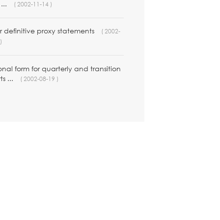
...
( 2002-11-14 )
 definitive proxy statements
( 2002-
)
nal form for quarterly and transition
ts ...
( 2002-08-19 )