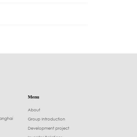
Menu
About
hanghai
Group Introduction
Development project