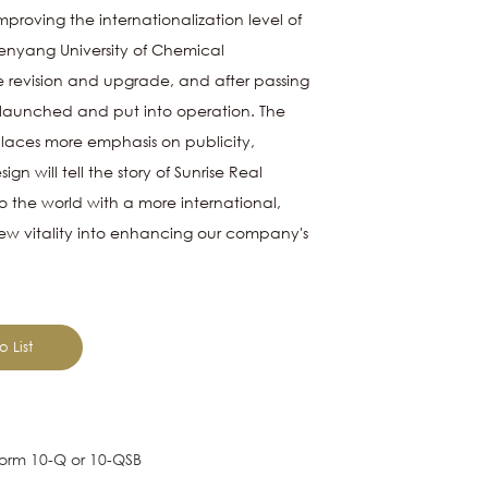
mproving the internationalization level of
Shenyang University of Chemical
 revision and upgrade, and after passing
ly launched and put into operation. The
 places more emphasis on publicity,
ign will tell the story of
Sunrise Real
 the world with a more international,
new vitality into enhancing our company's
o List
e Form 10-Q or 10-QSB