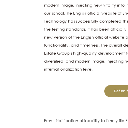
modern image, injecting new vitality into i
our school.The English official website of 
Technology has successfully completed the
the testing standards, it has been official
new version of the English official website
functionality, and timeliness. The overall des
Estate
Group's high-quality development to
diversified, and modern image, injecting 
internationalization level.
Return t
Prev : Notification of inability to timely fil