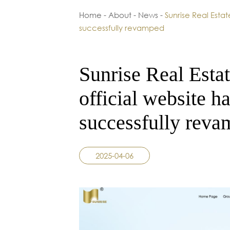
Home
-
About
-
News
-
Sunrise Real Estat
successfully revamped
Sunrise Real Estat
official website h
successfully rev
2025-04-06