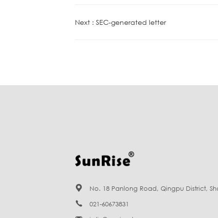
Next : SEC-generated letter

No. 18 Panlong Road, Qingpu District, S

021-60673831