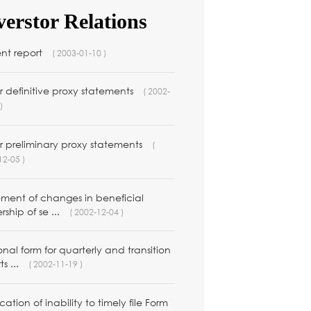
verstor Relations
ent report
( 2003-01-10 )
 definitive proxy statements
( 2002-
)
r preliminary proxy statements
(
12-05 )
ement of changes in beneficial
ship of se ...
( 2002-12-04 )
nal form for quarterly and transition
ts ...
( 2002-11-19 )
ication of inability to timely file Form