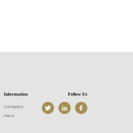
Information
Follow Us
Company



News