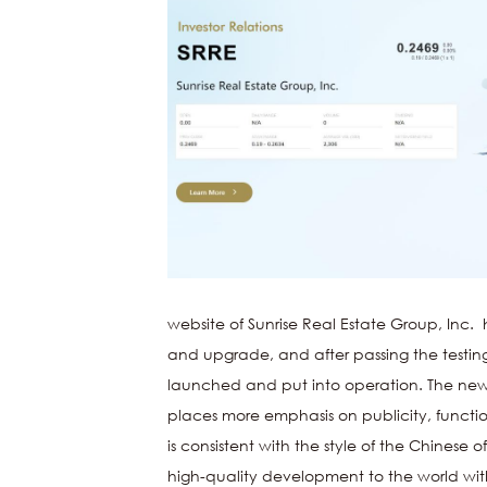
website of
Sunrise Real Estate Group, Inc.
h
and upgrade, and after passing the testing 
launched and put into operation. The new v
places more emphasis on publicity, function
is consistent with the style of the Chinese off
high-quality development to the world with