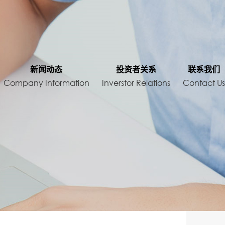
About
新闻动态
投资者关系
联系我们
Company Information
Inverstor Relations
Contact U
Company
News
Inverstor Relations
cts