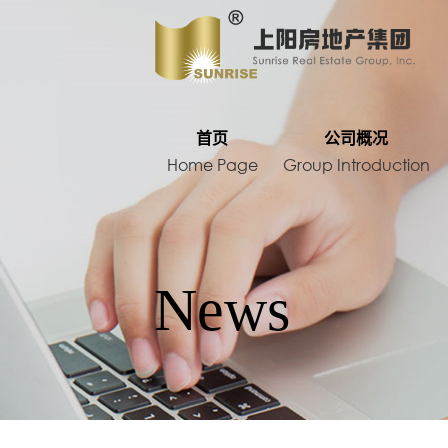
HOME
首页
公司概况
Home Page
Group Introduction
Development project
News
Domestic projects
Foreign proje
Contact