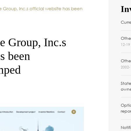
In
e Group, Inc.s official website has been
Curr
Other
e Group, Inc.s
12-19 
as been
Othe
amped
2002-
Stat
owner
Optio
repor
Notif