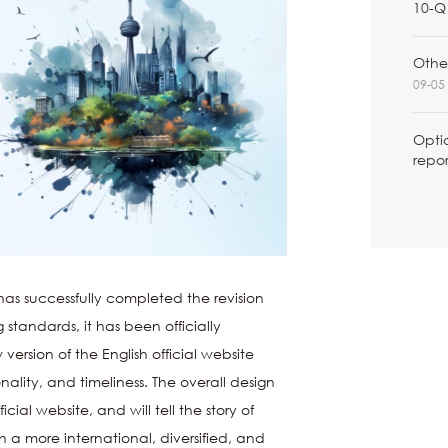
10-Q 
Other
09-05 
Optio
repor
as successfully completed the revision
standards, it has been officially
ersion of the English official website
ality, and timeliness. The overall design
icial website, and will tell the story of
 a more international, diversified, and